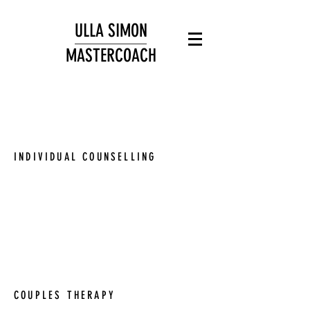
ULLA SIMON
MASTERCOACH
MY SPECIALTIES
INDIVIDUAL COUNSELLING
I'm a paragraph. Click here to add your
own text and edit me. It’s easy. Just click
“Edit Text” or double click me to add
your own content and make changes to
the font.
COUPLES THERAPY