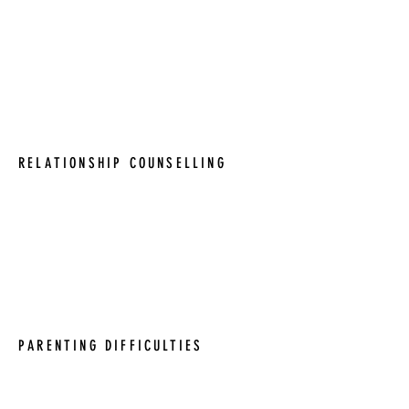
I'm a paragraph. Click here to add your
own text and edit me. It’s easy. Just click
“Edit Text” or double click me to add
your own content and make changes to
the font.
RELATIONSHIP COUNSELLING
I'm a paragraph. Click here to add your
own text and edit me. It’s easy. Just click
“Edit Text” or double click me to add
your own content and make changes to
the font.
PARENTING DIFFICULTIES
I'm a paragraph. Click here to add your
own text and edit me. It’s easy. Just click